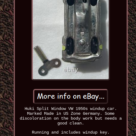
Huki Split Window VW 1950s windup car.
Marked Made in US Zone Germany. Some
discoloration on the body work but needs a
good clean.
Running and includes windup key.