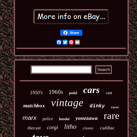
Share
Facebook
Twitter
Pinterest
Email
cars
1960s
1950's
cast
pedal
vintage
matchbox
dinky
racer
rare
marx
yonezawa
police
bandai
litho
corgi
diecast
cadillac
classic