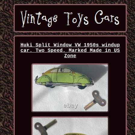
Huki Split Window VW 1950s windup
car. Two Speed. Marked Made in US
Zone