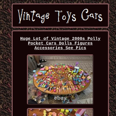
Huge Lot of Vintage 2000s Polly
Pocket Cars Dolls Figures
Accessories See Pics