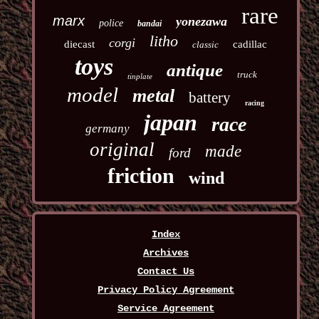
rare
marx
yonezawa
police
bandai
litho
corgi
diecast
cadillac
classic
toys
antique
truck
tinplate
model
metal
battery
racing
japan
race
germany
original
made
ford
friction
wind
Index
Archives
Contact Us
Privacy Policy Agreement
Service Agreement