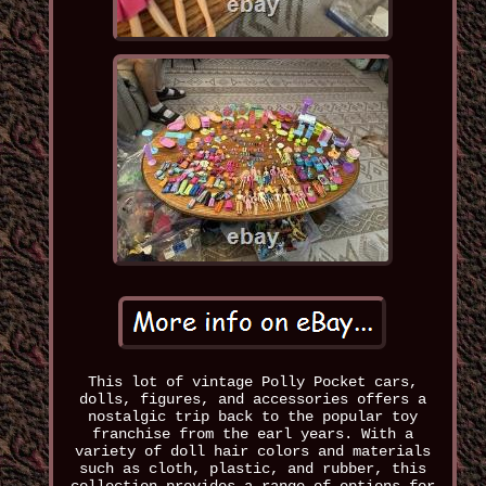
This lot of vintage Polly Pocket cars,
dolls, figures, and accessories offers a
nostalgic trip back to the popular toy
franchise from the earl years. With a
variety of doll hair colors and materials
such as cloth, plastic, and rubber, this