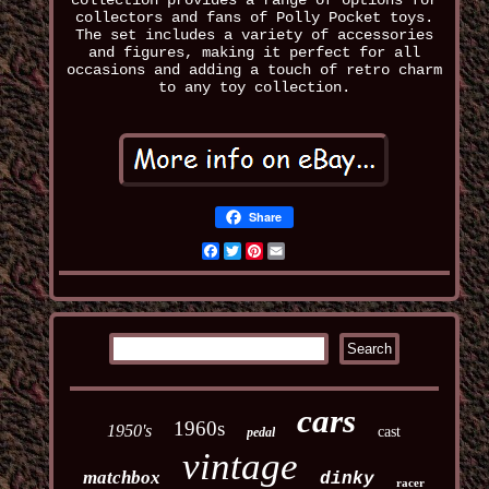
collection provides a range of options for
collectors and fans of Polly Pocket toys.
The set includes a variety of accessories
and figures, making it perfect for all
occasions and adding a touch of retro charm
to any toy collection.
Share
Facebook
Twitter
Pinterest
Email
cars
1960s
1950's
cast
pedal
vintage
matchbox
dinky
racer