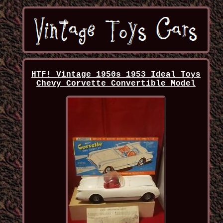
HTF! Vintage 1950s 1953 Ideal Toys
Chevy Corvette Convertible Model