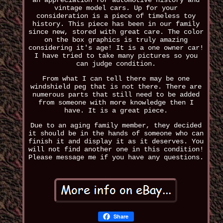
an appreciation for automotive history and
vintage model cars. Up for your
consideration is a piece of timeless toy
history. This piece has been in our family
since new, stored with great care. The color
on the box graphics is truly amazing
considering it's age! It is a one owner car!
I have tried to take many pictures so you
can judge condition.
From what I can tell there may be one
windshield peg that is not there. There are
numerous parts that still need to be added
from someone with more knowledge then I
have. It is a great piece.
Due to an aging family member, they decided
it should be in the hands of someone who can
finish it and display it as it deserves. You
will not find another one in this condition!
Please message me if you have any questions.
Share