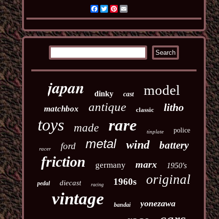
Facebook
Twitter
Pinterest
Email
japan
model
dinky
cast
antique
litho
matchbox
classic
toys
rare
made
police
tinplate
metal
wind
battery
ford
racer
friction
marx
germany
1950's
original
1960s
diecast
pedal
racing
vintage
yonezawa
bandai