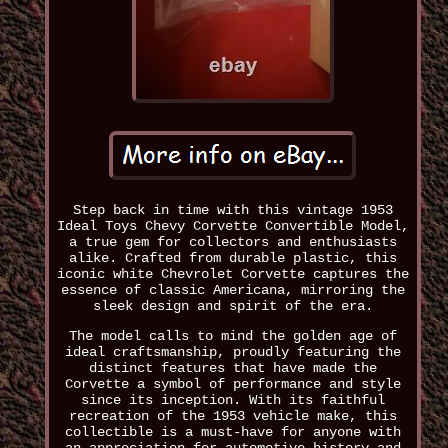
Step back in time with this vintage 1953
Ideal Toys Chevy Corvette Convertible Model,
a true gem for collectors and enthusiasts
alike. Crafted from durable plastic, this
iconic white Chevrolet Corvette captures the
essence of classic Americana, mirroring the
sleek design and spirit of the era.
The model calls to mind the golden age of
ideal craftsmanship, proudly featuring the
distinct features that have made the
Corvette a symbol of performance and style
since its inception. With its faithful
recreation of the 1953 vehicle make, this
collectible is a must-have for anyone with