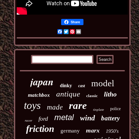
Share
Facebook
Twitter
Pinterest
Email
japan
model
dinky
cast
antique
litho
matchbox
classic
toys
rare
made
police
tinplate
metal
wind
battery
ford
racer
friction
marx
germany
1950's