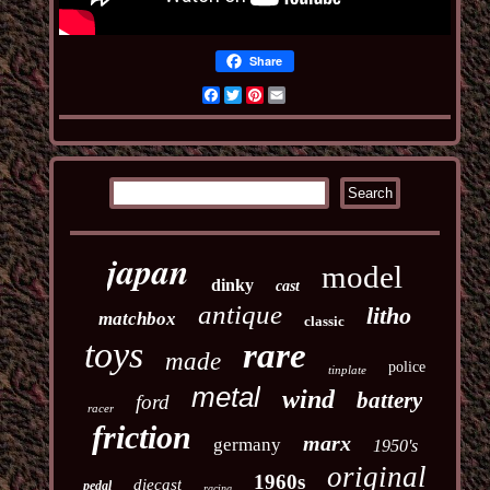
Share
Facebook
Twitter
Pinterest
Email
japan
model
dinky
cast
antique
litho
matchbox
classic
toys
rare
made
police
tinplate
metal
wind
battery
ford
racer
friction
marx
germany
1950's
original
1960s
diecast
pedal
racing