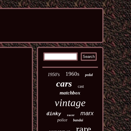
1960s
1950's
pedal
cars
cast
matchbox
vintage
marx
dinky
racer
police
bandai
rare