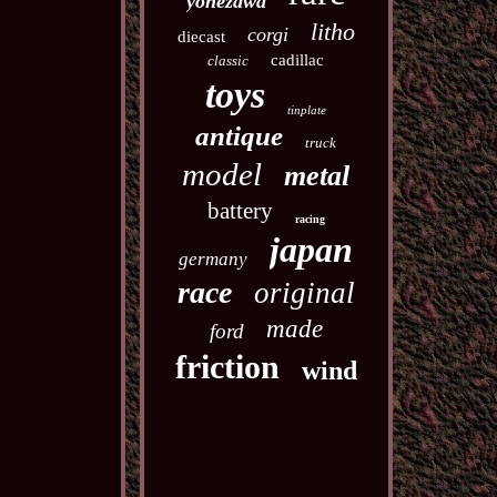
yonezawa
litho
corgi
diecast
cadillac
classic
toys
tinplate
antique
truck
model
metal
battery
racing
japan
germany
race
original
made
ford
friction
wind