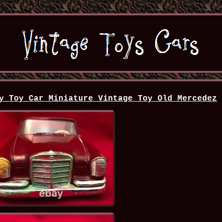
y Toy Car Miniature Vintage Toy Old Mercedez