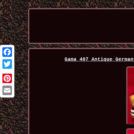
Gama 407 Antique German
Facebook
Twitter
Pinterest
Email