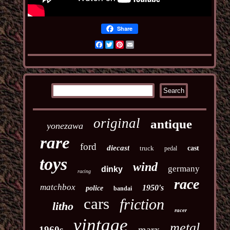
Share
Facebook
Twitter
Pinterest
Email
original
antique
yonezawa
rare
ford
diecast
truck
cast
pedal
toys
wind
germany
dinky
racing
race
matchbox
1950's
police
bandai
cars
friction
litho
racer
vintage
metal
marx
1960s