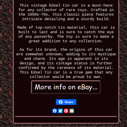
This vintage Edsel tin car is a must-have
for any collector of rare toys. Crafted in
the 1950s-70s, this classic piece features
intricate detailing and a sturdy build.
Made of top-notch tin material, this car is
built to last and is sure to catch the eye
of any passerby. The toy is sure to make a
great addition to any collection.
As for its brand, the origins of this car
are somewhat unknown, adding to its mystique
and charm. Its age is apparent in its
design, and its vintage status is further
confirmed by the rareness of its material.
This Edsel tin car is a true gem that any
collector would be proud to own.
Share
Facebook
Twitter
Pinterest
Email