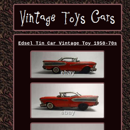
Edsel Tin Car Vintage Toy 1950-70s