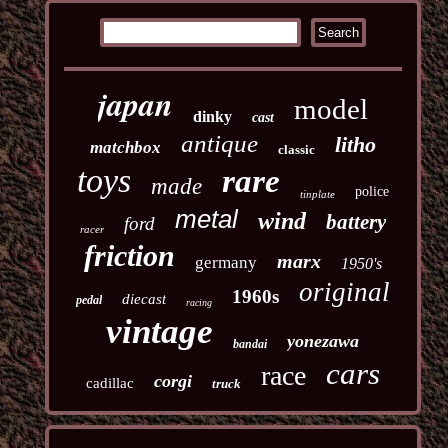
japan
model
dinky
cast
antique
litho
matchbox
classic
toys
rare
made
police
tinplate
metal
wind
battery
ford
racer
friction
marx
germany
1950's
original
1960s
diecast
pedal
racing
vintage
yonezawa
bandai
cars
race
corgi
cadillac
truck