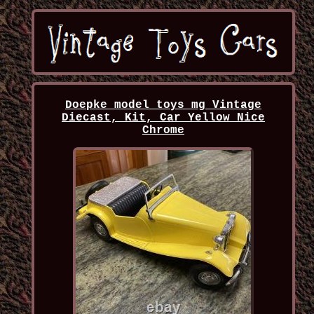
Doepke model toys mg Vintage
Diecast, Kit, Car Yellow Nice
Chrome