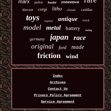
marx
yonezawa
police
bandai
litho
corgi
diecast
cadillac
classic
toys
antique
truck
tinplate
model
metal
battery
racing
japan
race
germany
original
made
ford
friction
wind
Index
Archives
Contact Us
Privacy Policy Agreement
Service Agreement