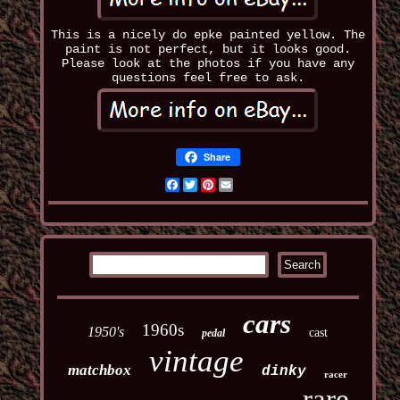
This is a nicely do epke painted yellow. The
paint is not perfect, but it looks good.
Please look at the photos if you have any
questions feel free to ask.
Share
Facebook
Twitter
Pinterest
Email
cars
1960s
1950's
cast
pedal
vintage
matchbox
dinky
racer
rare