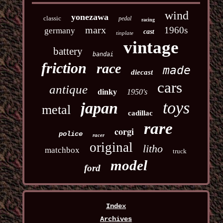
wind
yonezawa
classic
pedal
racing
marx
1960s
germany
cast
tinplate
vintage
battery
bandai
friction
race
made
diecast
cars
antique
dinky
1950's
toys
japan
metal
cadillac
rare
corgi
police
racer
original
litho
matchbox
truck
model
ford
Index
Archives