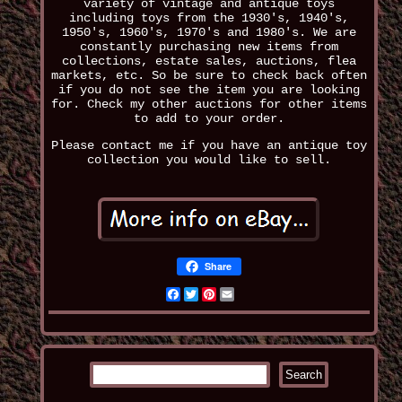
variety of vintage and antique toys
including toys from the 1930's, 1940's,
1950's, 1960's, 1970's and 1980's. We are
constantly purchasing new items from
collections, estate sales, auctions, flea
markets, etc. So be sure to check back often
if you do not see the item you are looking
for. Check my other auctions for other items
to add to your order.
Please contact me if you have an antique toy
collection you would like to sell.
Share
Facebook
Twitter
Pinterest
Email