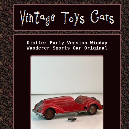
Distler Early Version Windup
Wanderer Sports Car Original