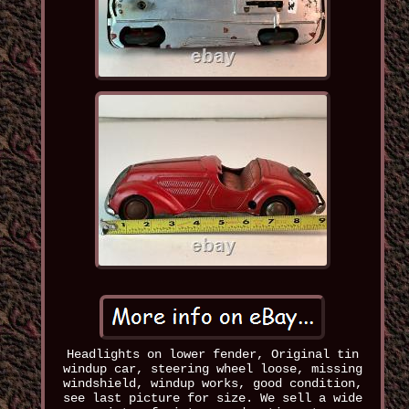
Headlights on lower fender, Original tin
windup car, steering wheel loose, missing
windshield, windup works, good condition,
see last picture for size. We sell a wide