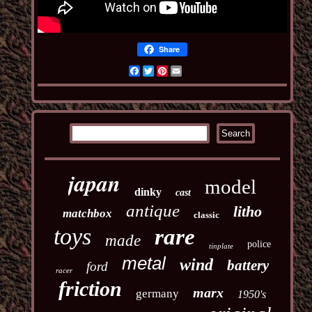
Share
Facebook
Twitter
Pinterest
Email
japan
model
dinky
cast
antique
litho
matchbox
classic
toys
rare
made
police
tinplate
metal
wind
battery
ford
racer
friction
marx
germany
1950's