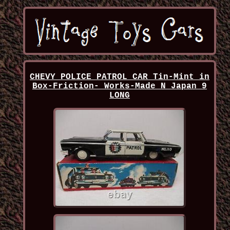
CHEVY POLICE PATROL CAR Tin-Mint in
Box-Friction- Works-Made N Japan 9
LONG