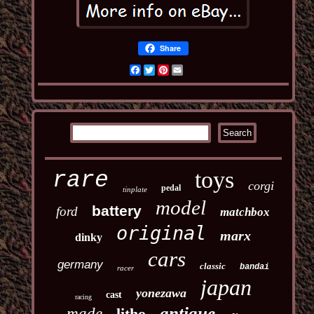
Share
Facebook
Twitter
Pinterest
Email
toys
rare
corgi
pedal
tinplate
model
battery
ford
matchbox
original
marx
dinky
cars
germany
classic
bandai
racer
japan
yonezawa
cast
racing
antique
made
litho