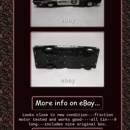
Looks close to new condition---friction
motor tested and works good----all tin---9
long---includes nice original box.