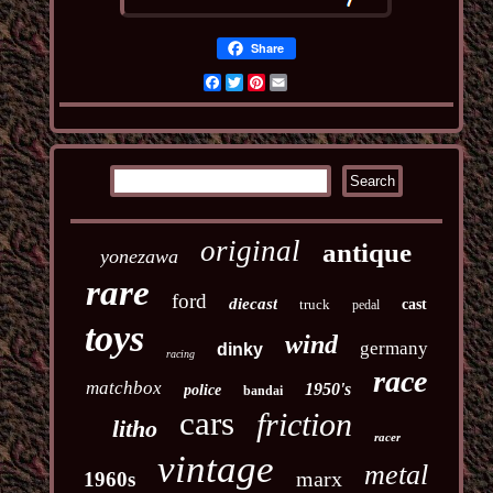
Share
Facebook
Twitter
Pinterest
Email
original
antique
yonezawa
rare
ford
diecast
truck
cast
pedal
toys
wind
germany
dinky
racing
race
matchbox
1950's
police
bandai
cars
friction
litho
racer
vintage
metal
marx
1960s