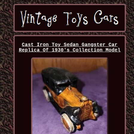
Cast Iron Toy Sedan Gangster Car
Replica Of 1930's Collection Model