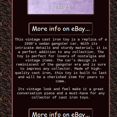
This vintage cast iron toy is a replica of a
1930's sedan gangster car. With its
intricate details and sturdy material, it is
a perfect addition to any collection. The
toy is perfect for lovers of nostalgia and
vintage items. The car's design is
reminiscent of the gangster era and is sure
to impress any collector. Made of high-
quality cast iron, this toy is built to last
and will be a cherished item for years to
come.
Its vintage look and feel make it a great
conversation piece and a must-have for any
collector of cast iron toys.