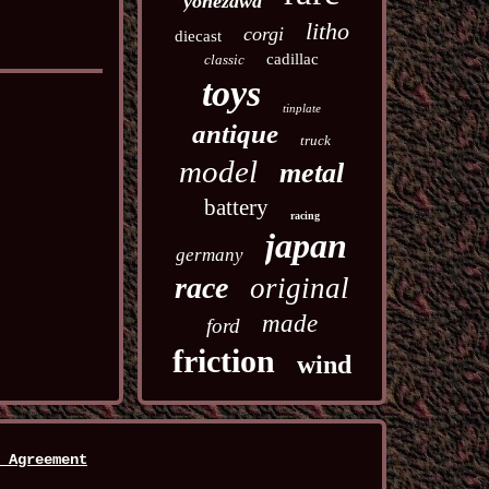
yonezawa
litho
corgi
diecast
cadillac
classic
toys
tinplate
antique
truck
model
metal
battery
racing
japan
germany
race
original
made
ford
friction
wind
 Agreement