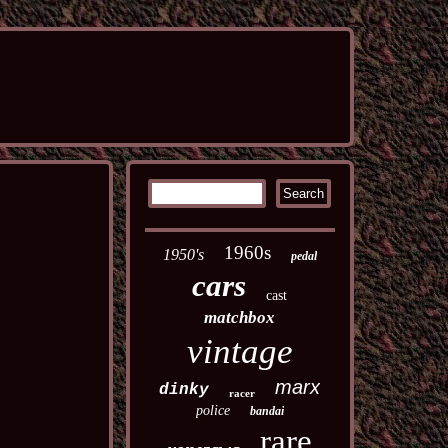
1960s
1950's
pedal
cars
cast
matchbox
vintage
marx
dinky
racer
police
bandai
rare