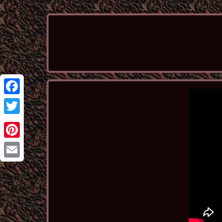
Facebook
Twitter
Pinterest
Email