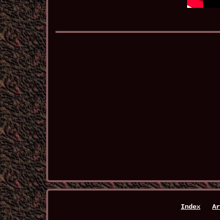
Index
Ar