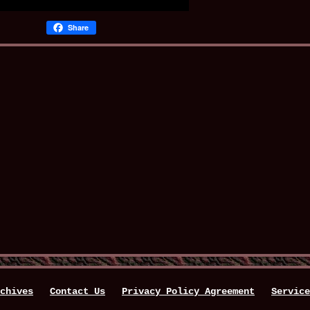
Share
chives
Contact Us
Privacy Policy Agreement
Service