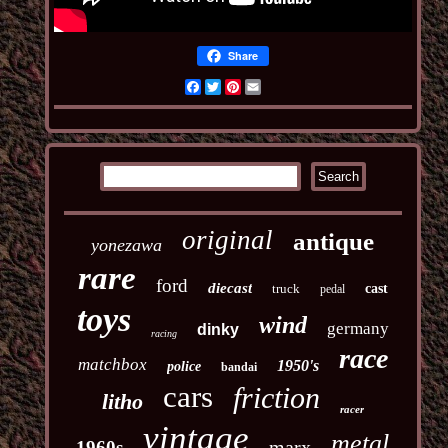
Share
Facebook
Twitter
Pinterest
Email
original
antique
yonezawa
rare
ford
diecast
truck
cast
pedal
toys
wind
germany
dinky
racing
race
matchbox
1950's
police
bandai
cars
friction
litho
racer
vintage
metal
marx
1960s