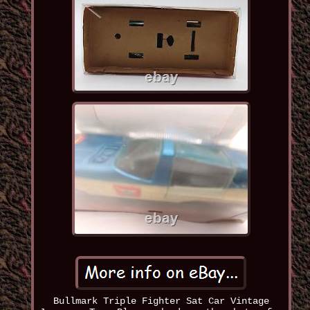
Bullmark Triple Fighter Sat Car Vintage