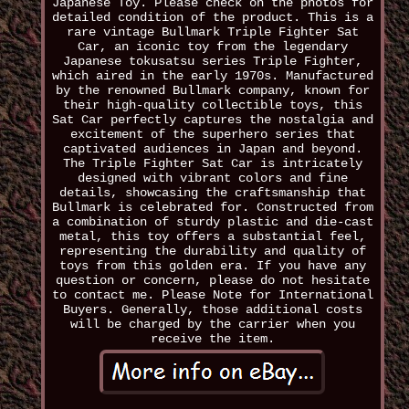
Japanese Toy. Please check on the photos for
detailed condition of the product. This is a
rare vintage Bullmark Triple Fighter Sat
Car, an iconic toy from the legendary
Japanese tokusatsu series Triple Fighter,
which aired in the early 1970s. Manufactured
by the renowned Bullmark company, known for
their high-quality collectible toys, this
Sat Car perfectly captures the nostalgia and
excitement of the superhero series that
captivated audiences in Japan and beyond.
The Triple Fighter Sat Car is intricately
designed with vibrant colors and fine
details, showcasing the craftsmanship that
Bullmark is celebrated for. Constructed from
a combination of sturdy plastic and die-cast
metal, this toy offers a substantial feel,
representing the durability and quality of
toys from this golden era. If you have any
question or concern, please do not hesitate
to contact me. Please Note for International
Buyers. Generally, those additional costs
will be charged by the carrier when you
receive the item.