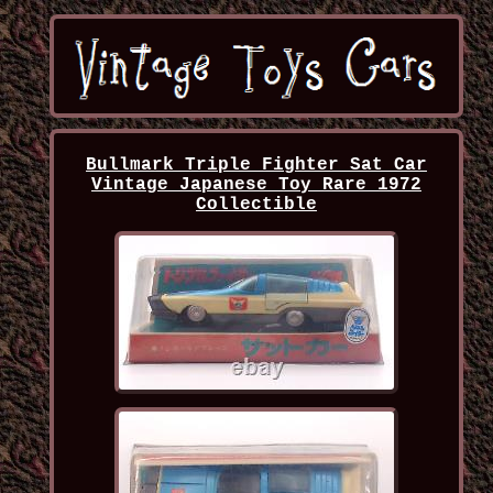
Bullmark Triple Fighter Sat Car
Vintage Japanese Toy Rare 1972
Collectible