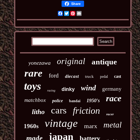
Share
Facebook
Twitter
Pinterest
Email
original
antique
yonezawa
rare
ford
diecast
truck
cast
pedal
toys
wind
germany
dinky
racing
race
matchbox
1950's
police
bandai
cars
friction
litho
racer
vintage
metal
marx
1960s
japan
made
battery