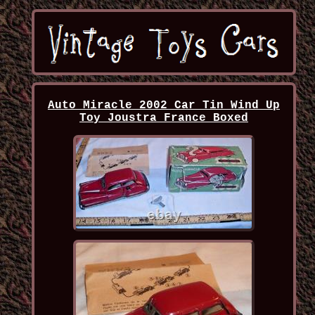
Auto Miracle 2002 Car Tin Wind Up
Toy Joustra France Boxed