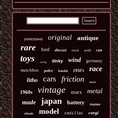
original
antique
yonezawa
rare
ford
diecast
truck
cast
pedal
toys
wind
germany
dinky
racing
race
matchbox
1950's
police
bandai
cars
friction
litho
racer
vintage
metal
marx
1960s
japan
made
battery
tinplate
model
corgi
cadillac
classic