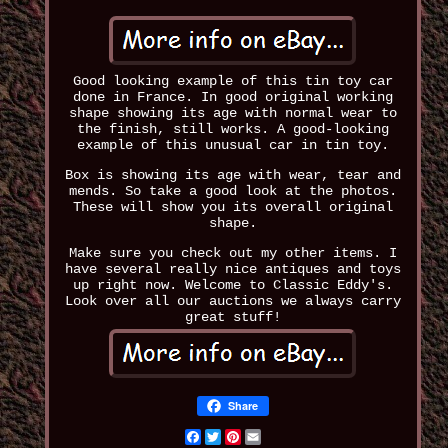
Good looking example of this tin toy car
done in France. In good original working
shape showing its age with normal wear to
the finish, still works. A good-looking
example of this unusual car in tin toy.
Box is showing its age with wear, tear and
mends. So take a good look at the photos.
These will show you its overall original
shape.
Make sure you check out my other items. I
have several really nice antiques and toys
up right now. Welcome to Classic Eddy's.
Look over all our auctions we always carry
great stuff!
Share
Facebook
Twitter
Pinterest
Email