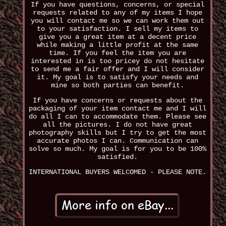
If you have questions, concerns, or special
requests related to any of my items I hope
you will contact me so we can work them out
to your satisfaction. I sell my items to
give you a great item at a decent price
while making a little profit at the same
time. If you feel the item you are
interested in is too pricey do not hesitate
to send me a fair offer and I will consider
it. My goal is to satisfy your needs and
mine so both parties can benefit.
If you have concerns or requests about the
packaging of your item contact me and I will
do all I can to accommodate them. Please see
all the pictures. I do not have great
photography skills but I try to get the most
accurate photos I can. Communication can
solve so much. My goal is for you to be 100%
satisfied.
INTERNATIONAL BUYERS WELCOMED - PLEASE NOTE.