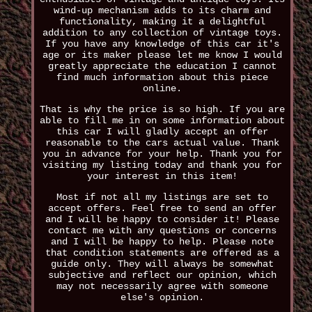
wind-up mechanism adds to its charm and
functionality, making it a delightful
addition to any collection of vintage toys.
If you have any knowledge of this car it's
age or its maker please let me know I would
greatly appreciate the education I cannot
find much information about this piece
online.
That is why the price is so high. If you are
able to fill me in on some information about
this car I will gladly accept an offer
reasonable to the cars actual value. Thank
you in advance for your help. Thank you for
visiting my listing today and thank you for
your interest in this item!
Most if not all my listings are set to
accept offers. Feel free to send an offer
and I will be happy to consider it! Please
contact me with any questions or concerns
and I will be happy to help. Please note
that condition statements are offered as a
guide only. They will always be somewhat
subjective and reflect our opinion, which
may not necessarily agree with someone
else's opinion.