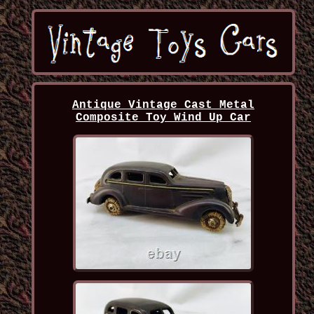
Antique Vintage Cast Metal
Composite Toy Wind Up Car