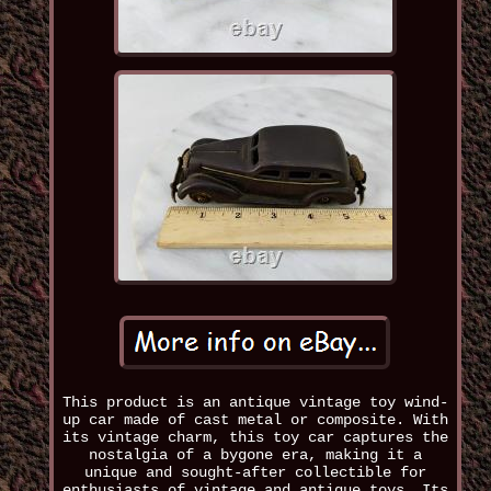
This product is an antique vintage toy wind-
up car made of cast metal or composite. With
its vintage charm, this toy car captures the
nostalgia of a bygone era, making it a
unique and sought-after collectible for
enthusiasts of vintage and antique toys. Its