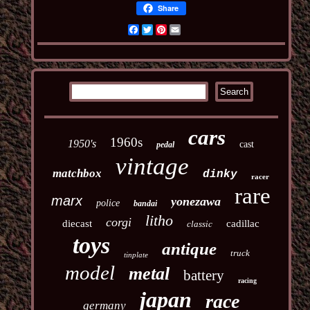
Share
Facebook
Twitter
Pinterest
Email
cars
1960s
1950's
cast
pedal
vintage
matchbox
dinky
racer
rare
marx
yonezawa
police
bandai
litho
corgi
diecast
cadillac
classic
toys
antique
truck
tinplate
model
metal
battery
racing
japan
race
germany