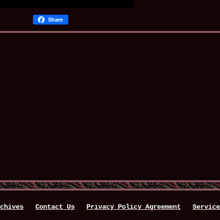
Share
chives
Contact Us
Privacy Policy Agreement
Service