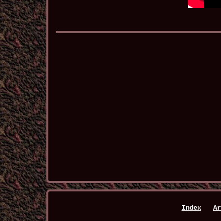
Index
Ar