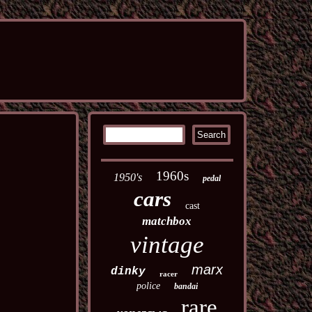
1960s
1950's
pedal
cars
cast
matchbox
vintage
marx
dinky
racer
police
bandai
rare