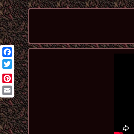
Facebook
Twitter
Pinterest
Email