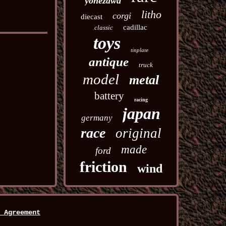
yonezawa
litho
corgi
diecast
cadillac
classic
toys
tinplate
antique
truck
model
metal
battery
racing
japan
germany
race
original
made
ford
friction
wind
 Agreement