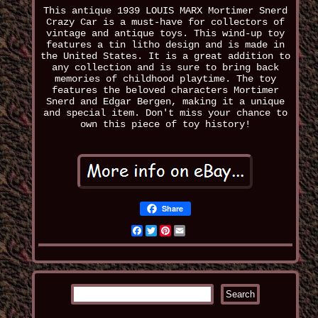
This antique 1939 LOUIS MARX Mortimer Snerd
Crazy Car is a must-have for collectors of
vintage and antique toys. This wind-up toy
features a tin litho design and is made in
the United States. It is a great addition to
any collection and is sure to bring back
memories of childhood playtime. The toy
features the beloved characters Mortimer
Snerd and Edgar Bergen, making it a unique
and special item. Don't miss your chance to
own this piece of toy history!
Share
Facebook
Twitter
Pinterest
Email