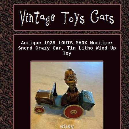
Antique 1939 LOUIS MARX Mortimer
Snerd Crazy Car, Tin Litho Wind-Up
Toy