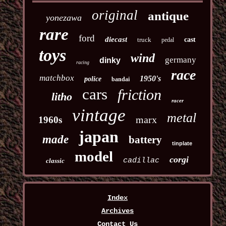
original
antique
yonezawa
rare
ford
diecast
truck
cast
pedal
toys
wind
germany
dinky
racing
race
matchbox
1950's
police
bandai
cars
friction
litho
racer
vintage
metal
marx
1960s
japan
made
battery
tinplate
model
corgi
cadillac
classic
Index
Archives
Contact Us