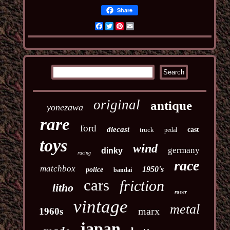
Share
Facebook
Twitter
Pinterest
Email
original
antique
yonezawa
rare
ford
diecast
truck
cast
pedal
toys
wind
germany
dinky
racing
race
matchbox
1950's
police
bandai
cars
friction
litho
racer
vintage
metal
marx
1960s
japan