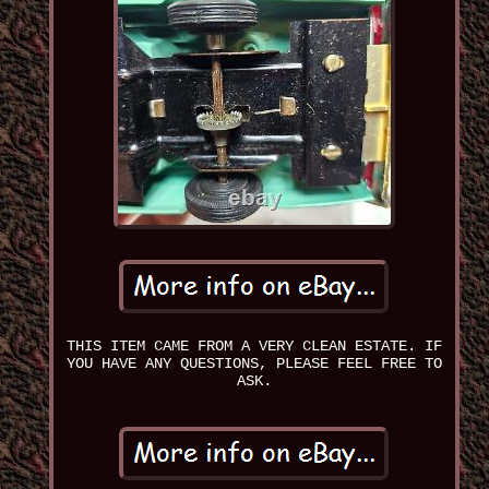
THIS ITEM CAME FROM A VERY CLEAN ESTATE. IF
YOU HAVE ANY QUESTIONS, PLEASE FEEL FREE TO
ASK.