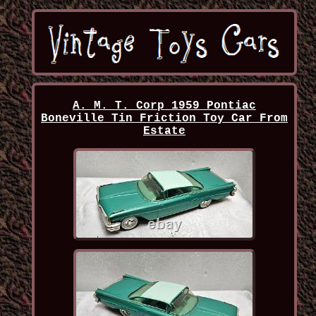
A. M. T. Corp 1959 Pontiac
Boneville Tin Friction Toy Car From
Estate