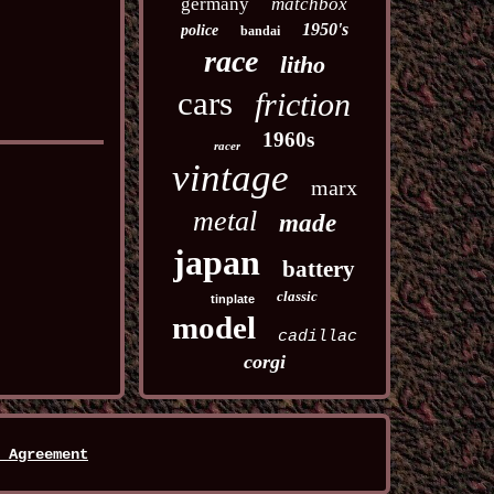
germany
matchbox
1950's
police
bandai
race
litho
cars
friction
1960s
racer
vintage
marx
metal
made
japan
battery
classic
tinplate
model
cadillac
corgi
 Agreement