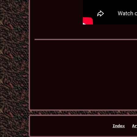
Index
Ar