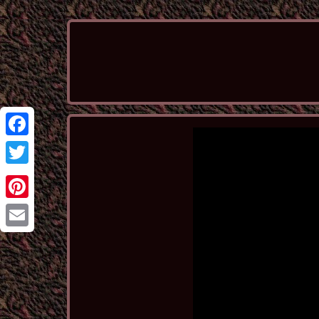
Facebook
Twitter
Pinterest
Email