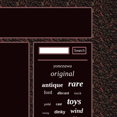
yonezawa
original
rare
antique
ford
diecast
truck
toys
cast
pedal
wind
dinky
racing