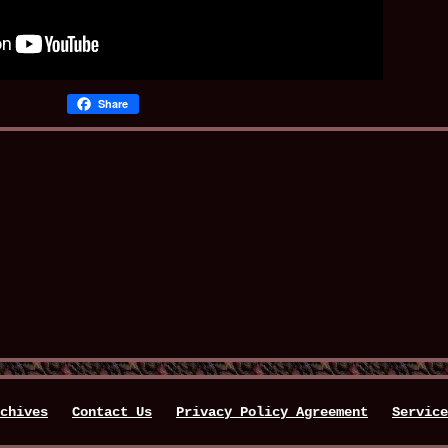
Share
chives
Contact Us
Privacy Policy Agreement
Service