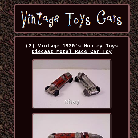
(2) Vintage 1930's Hubley Toys
Diecast Metal Race Car Toy