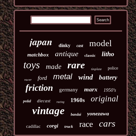
japan
model
dinky
cast
antique
litho
matchbox
classic
toys
rare
made
police
tinplate
metal
wind
battery
ford
racer
friction
marx
germany
1950's
original
1960s
diecast
pedal
racing
vintage
yonezawa
bandai
cars
race
corgi
cadillac
truck