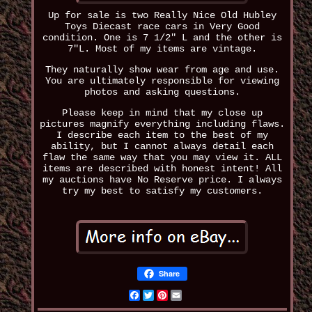
Up for sale is two Really Nice Old Hubley
Toys Diecast race cars in Very Good
condition. One is 7 1/2" L and the other is
7"L. Most of my items are vintage.
They naturally show wear from age and use.
You are ultimately responsible for viewing
photos and asking questions.
Please keep in mind that my close up
pictures magnify everything including flaws.
I describe each item to the best of my
ability, but I cannot always detail each
flaw the same way that you may view it. ALL
items are described with honest intent! All
my auctions have No Reserve price. I always
try my best to satisfy my customers.
Share
Facebook
Twitter
Pinterest
Email