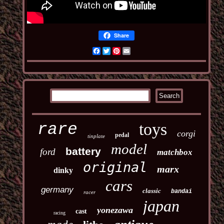
Share
Facebook
Twitter
Pinterest
Email
toys
rare
corgi
pedal
tinplate
model
battery
ford
matchbox
original
marx
dinky
cars
germany
classic
bandai
racer
japan
yonezawa
cast
racing