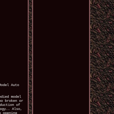
Model Auto
odied model
no broken or
duction of
ogy.. Also,
h opening