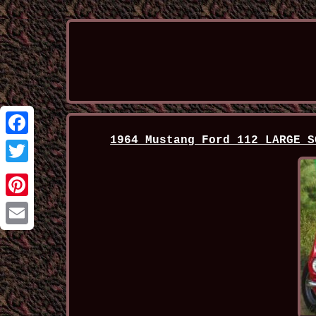
1964 Mustang Ford 112 LARGE S
Facebook
Twitter
Pinterest
Email