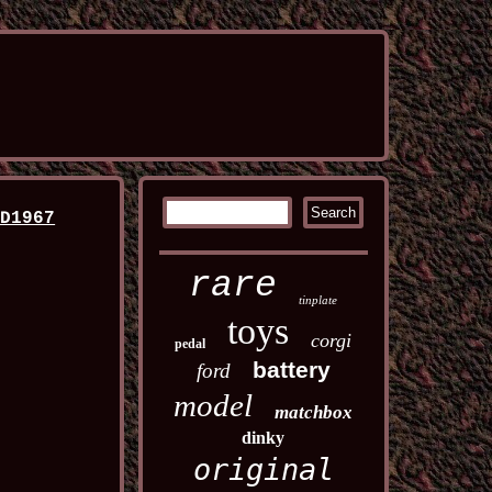
ED1967
rare
tinplate
toys
corgi
pedal
battery
ford
model
matchbox
dinky
original