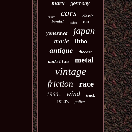
marx
germany
cars
classic
racer
cast
bandai
racing
japan
yonezawa
made
litho
antique
diecast
metal
cadillac
vintage
friction
race
wind
1960s
truck
1950's
police