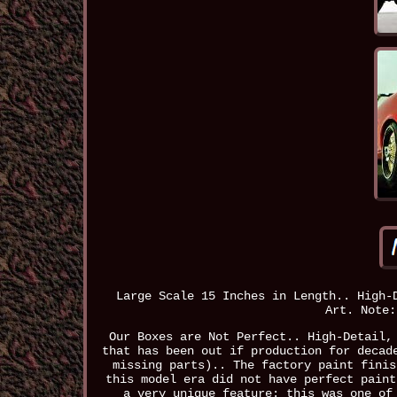
Large Scale 15 Inches in Length.. High-
Art. Note:
Our Boxes are Not Perfect.. High-Detail,
that has been out if production for decad
missing parts).. The factory paint finis
this model era did not have perfect paint
a very unique feature: this was one of