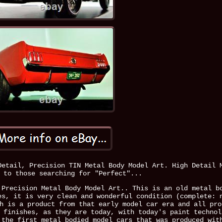
Detail, Precision TIN Metal Body Model Art. High Detail 
 to those searching for "Perfect"...
 Precision Metal Body Model Art.. This is an old metal b
es, it is very clean and wonderful condition (complete: 
h is a product from that early model car era and all pro
 finishes, as they are today, with today's paint technol
 the first metal bodied model cars that was produced wit