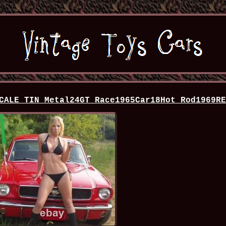
CALE TIN Metal24GT Race1965Car18Hot Rod1969R