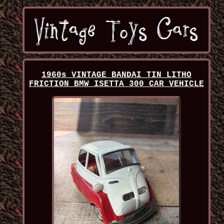
1960s VINTAGE BANDAI TIN LITHO
FRICTION BMW ISETTA 300 CAR VEHICLE