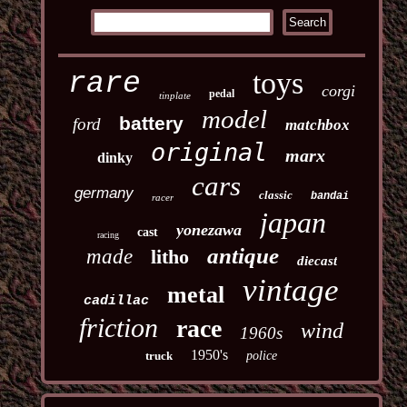
toys
rare
corgi
pedal
tinplate
model
battery
ford
matchbox
original
marx
dinky
cars
germany
classic
bandai
racer
japan
yonezawa
cast
racing
antique
made
litho
diecast
vintage
metal
cadillac
friction
race
wind
1960s
1950's
truck
police