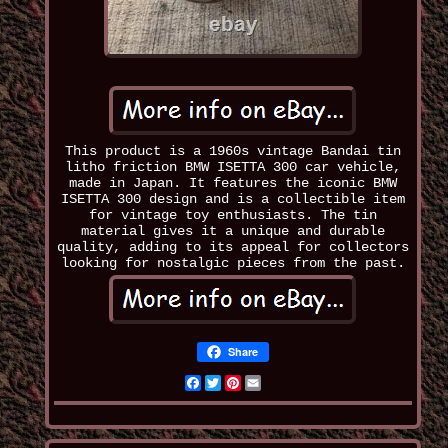
This product is a 1960s vintage Bandai tin
litho friction BMW ISETTA 300 car vehicle,
made in Japan. It features the iconic BMW
ISETTA 300 design and is a collectible item
for vintage toy enthusiasts. The tin
material gives it a unique and durable
quality, adding to its appeal for collectors
looking for nostalgic pieces from the past.
Share
Facebook
Twitter
Pinterest
Email