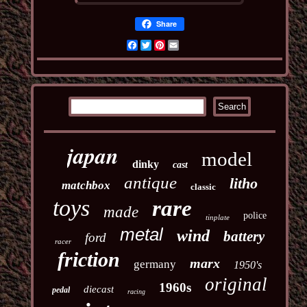
Share
Facebook
Twitter
Pinterest
Email
japan
model
dinky
cast
antique
litho
matchbox
classic
toys
rare
made
police
tinplate
metal
wind
battery
ford
racer
friction
marx
germany
1950's
original
1960s
diecast
pedal
racing