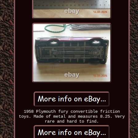
1958 Plymouth fury convertible friction
toys. Made of metal and measures 8.25. Very
rare and hard to find.