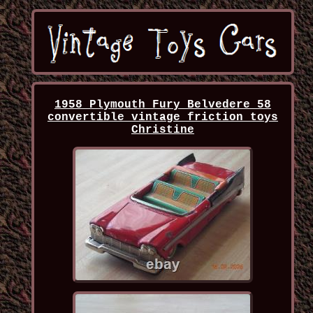
1958 Plymouth Fury Belvedere 58
convertible vintage friction toys
Christine