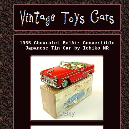
1955 Chevrolet BelAir Convertible
Japanese Tin Car by Ichiko NR