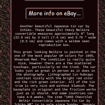
Another beautiful Japanese tin car by
Ichiko. These beautiful Chevy BelAire
convertible measures approximately 9" long
(22.9 cm) by 3 tall (7.6 cm) and 3.75 " wide
(9.5 cm) and comes with a seldom seen
reproduction box.
This great looking BelAire is painted in the
one of the most popular GM colors for 1955,
Showroom Red. The condition is really quite
nice, however there are a few scattered
touchups, particularly on the trunk. The car
looks just as great in person as it does in
the photography. Lithographed tin hubcaps
contrast nicely with the bright red color
and the rich green interior. All of the tin
trim is very nice and without blemish. The
baseplate is original and the friction works
just as it should. And some countries can
take 4-6 weeks. The item "1955 Chevrolet
BelAir Convertible Japanese Tin Car by
Ichiko NR" is in sale since Sunday, January