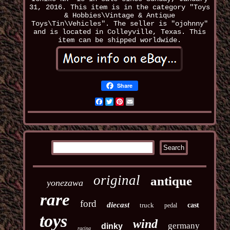
31, 2016. This item is in the category "Toys
& Hobbies\Vintage & Antique
Toys\Tin\Vehicles". The seller is "ojohnny"
and is located in Colleyville, Texas. This
item can be shipped worldwide.
Share
Facebook
Twitter
Pinterest
Email
original
antique
yonezawa
rare
ford
diecast
truck
cast
pedal
toys
wind
germany
dinky
racing