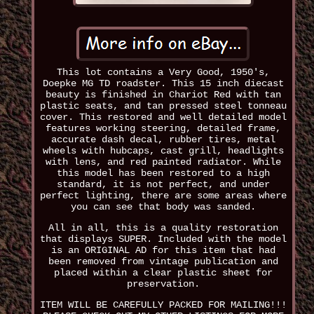
This lot contains a Very Good, 1950's,
Doepke MG TD roadster. This 15 inch diecast
beauty is finished in Chariot Red with tan
plastic seats, and tan pressed steel tonneau
cover. This restored and well detailed model
features working steering, detailed frame,
accurate dash decal, rubber tires, metal
wheels with hubcaps, cast grill, headlights
with lens, and red painted radiator. While
this model has been restored to a high
standard, it is not perfect, and under
perfect lighting, there are some areas where
you can see that body was sanded.
All in all, this is a quality restoration
that displays SUPER. Included with the model
is an ORIGINAL AD for this item that had
been removed from vintage publication and
placed within a clear plastic sheet for
preservation.
ITEM WILL BE CAREFULLY PACKED FOR MAILING!!!