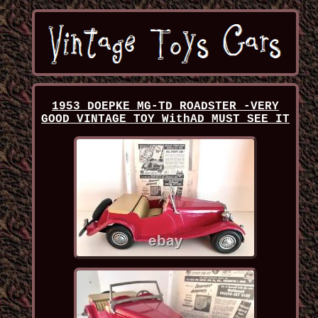
1953 DOEPKE MG-TD ROADSTER -VERY
GOOD VINTAGE TOY WithAD MUST SEE IT