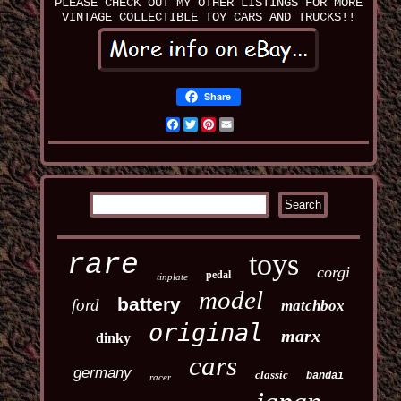
PLEASE CHECK OUT MY OTHER LISTINGS FOR MORE
VINTAGE COLLECTIBLE TOY CARS AND TRUCKS!!
Share
Facebook
Twitter
Pinterest
Email
toys
rare
corgi
pedal
tinplate
model
battery
ford
matchbox
original
marx
dinky
cars
germany
classic
bandai
racer