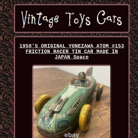
1950'S ORIGINAL YONEZAWA ATOM #153
FRICTION RACER TIN CAR MADE IN
JAPAN Space