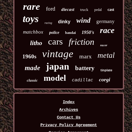
rare
ford
diecast
truck
cast
pedal
toys
wind
germany
dinky
racing
race
matchbox
1950's
police
bandai
cars
friction
litho
racer
vintage
metal
marx
1960s
japan
made
battery
tinplate
model
corgi
cadillac
classic
Index
Archives
Contact Us
Privacy Policy Agreement