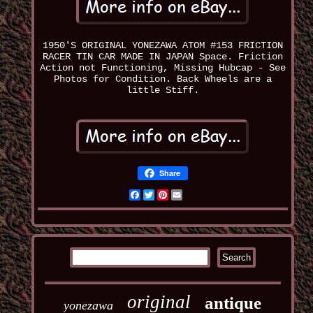
1950'S ORIGINAL YONEZAWA ATOM #153 FRICTION
RACER TIN CAR MADE IN JAPAN Space. Friction
Action not Functioning, Missing Hubcap - See
Photos for Condition. Back Wheels are a
little Stiff.
Share
Facebook
Twitter
Pinterest
Email
original
antique
yonezawa