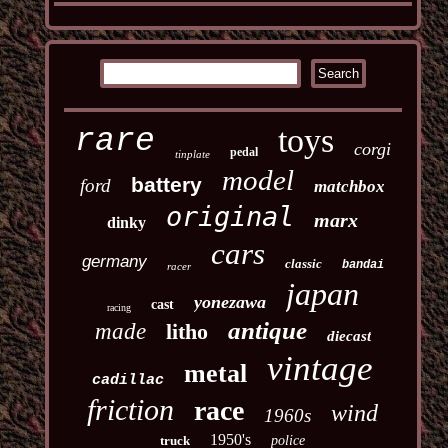
toys
rare
corgi
pedal
tinplate
model
battery
ford
matchbox
original
marx
dinky
cars
germany
classic
bandai
racer
japan
yonezawa
cast
racing
antique
made
litho
diecast
vintage
metal
cadillac
friction
race
wind
1960s
1950's
truck
police