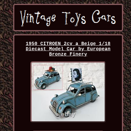
1950 CITROEN 2cv a Beige 1/18
Diecast Model Car by European
Bronze Finery