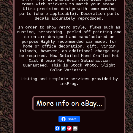
comes with stickers to match your scene.
Ultra-precision design with some moving
parts (where applicable). Decoration parts
decals accurately reproduced.
In order to show retro style, flaws such as
rusting, scratching, peeled off painting and
so on are designed and manufactured on
purpose Highly recommended car model for
home or office decoration, gift. Virgin
Islands, however, an additional charge may
be required. New Detailed Hand Crafted Hot
Cast Bronze Not Resin Satisfaction
Guaranteed. This is Stock Photo, Slight
Color Variation!
Listing and template services provided by
inkFrog.
Share
Facebook
Twitter
Pinterest
Email