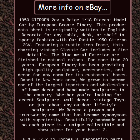
1950 CITROEN 2cv a Beige 1/18 Diecast Model
Car by European Bronze Finery. This product
data sheet is originally written in English.
Decorate for any table, desk, or shelf in
sporty fashion with Our Rustic 1950 Citeron
2CV. Featuring a rustic iron frame, this
charming vintage Classic Car includes a fine
detail's. The Blue metal Exterior are
finished in natural colors. For more than 20
years, European Finery has been providing
high quality sculpture, accessories, and
decor for any room for its customers' homes.
Based in New York area, We grown to become
one of the largest importers and wholesalers
of home decor and hand made sculptures in
the country. Whether you're looking for
accent Sculpture, wall decor, vintage Toys,
or just about any outdoor lifestyle
sculpture, We Became a proven and
trustworthy name that has become synonymous
with superiority. Beautifully handmade and
so each piece is a unique collectible and
show piece for your home: 2.
H X W :7 x 13 Inches 3. Decoration parts