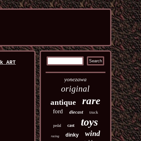
rk ART
yonezawa
original
rare
antique
ford
diecast
truck
toys
cast
pedal
wind
dinky
racing