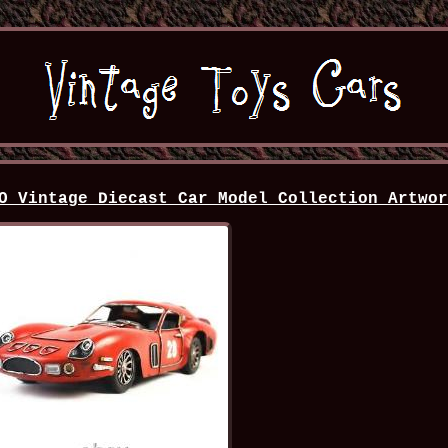
O Vintage Diecast Car Model Collection Artwo