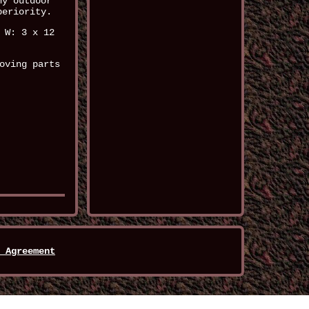
ny outdoor
periority.
 W: 3 x 12
oving parts
 Agreement