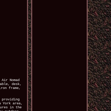
 Air Nomad
able, desk,
iron frame,
 providing
w York area,
ures in the