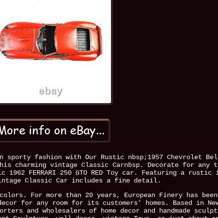
n sporty fashion with Our Rustic nbsp;1957 Chevrolet Bel
his charming vintage Classic Carnbsp. Decorate for any t
ic 1962 FERRARI 250 GTO RED Toy car. Featuring a rustic 
intage Classic Car includes a fine detail.
colors. For more than 20 years, European Finery has been
decor for any room for its customers' homes. Based in Ne
orters and wholesalers of home decor and handmade sculpt