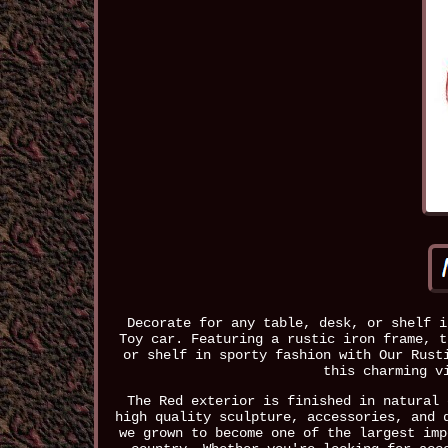
Decorate for any table, desk, or shelf i
Toy car. Featuring a rustic iron frame, t
or shelf in sporty fashion with Our Rust
this charming v
The Red exterior is finished in natural 
high quality sculpture, accessories, and 
we grown to become one of the largest imp