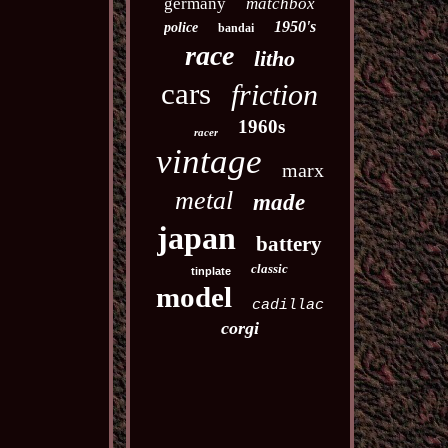
germany
matchbox
1950's
police
bandai
race
litho
cars
friction
1960s
racer
vintage
marx
metal
made
japan
battery
classic
tinplate
model
cadillac
corgi