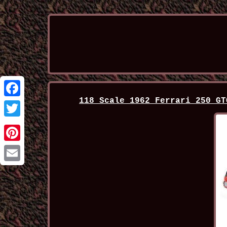
118 Scale 1962 Ferrari 250 GT
Facebook
Twitter
Pinterest
Email