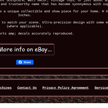
ent Sculpture, wall decor, vintage Toys, or just about a
 and trustworthy name that has become synonymous with su
s a unique collectible and show piece for your home. H X
Inches.
 to match your scene. Ultra-precision design with some m
(where applicable).
arts amp; decals accurately reproduced.
Share
chives
Contact Us
Privacy Policy Agreement
Service