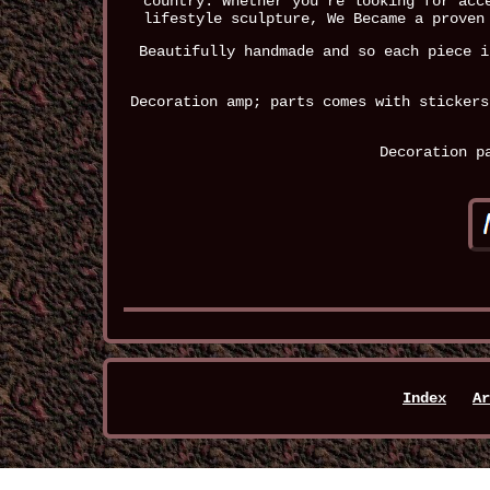
country. Whether you're looking for acc
lifestyle sculpture, We Became a proven
Beautifully handmade and so each piece i
Decoration amp; parts comes with stickers
Decoration p
Index
Ar