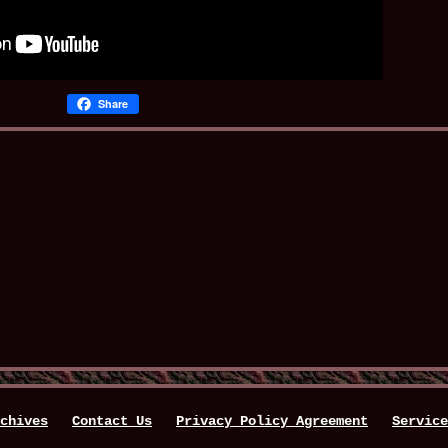
Share
chives
Contact Us
Privacy Policy Agreement
Service