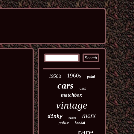
1960s
1950's
pedal
cars
cast
matchbox
vintage
marx
dinky
racer
police
bandai
rare