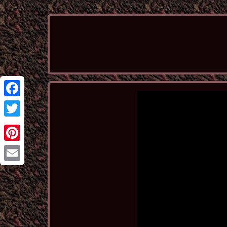
Facebook
Twitter
Pinterest
Email