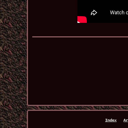
Index
Ar