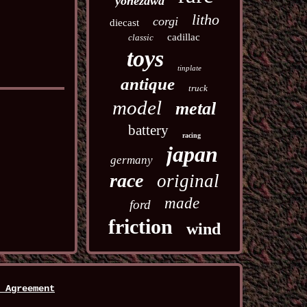
yonezawa
litho
corgi
diecast
cadillac
classic
toys
tinplate
antique
truck
model
metal
battery
racing
japan
germany
race
original
made
ford
friction
wind
 Agreement